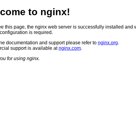
come to nginx!
ee this page, the nginx web server is successfully installed and 
configuration is required.
ine documentation and support please refer to
nginx.org
.
ial support is available at
nginx.com
.
ou for using nginx.