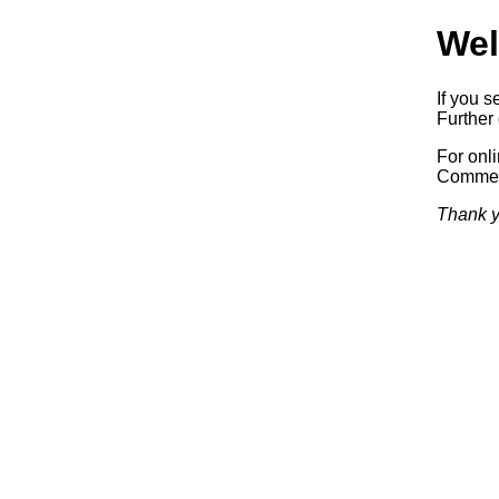
Wel
If you s
Further 
For onl
Commerc
Thank y